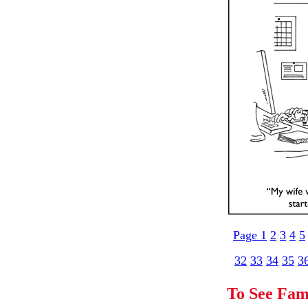
Page 1
2
3
4
5
32
33
34
35
3
To See Fam