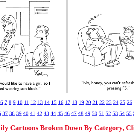
6
7
8
9
10
11
12
13
14
15
16
17
18
19
20
21
22
23
24
25
26
6
37
38
39
40
41
42
43
44
45
46
47
48
49
50
51
52
53
54
55
ily Cartoons Broken Down By Category, C