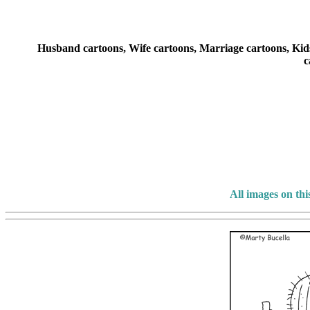
Husband cartoons, Wife cartoons, Marriage cartoons, Kids 
c
All images on th