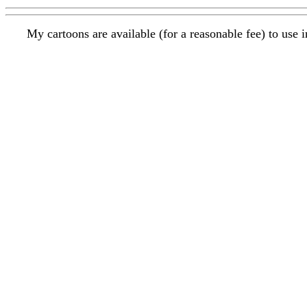
My cartoons are available (for a reasonable fee) to use 