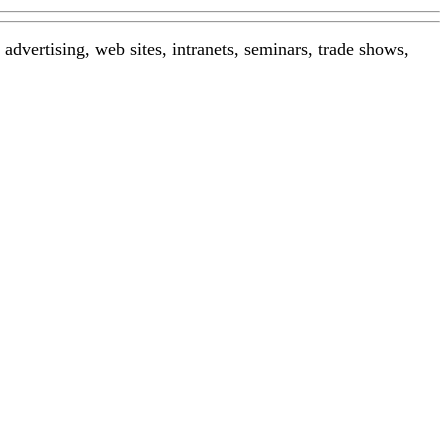
advertising, web sites, intranets, seminars, trade shows,