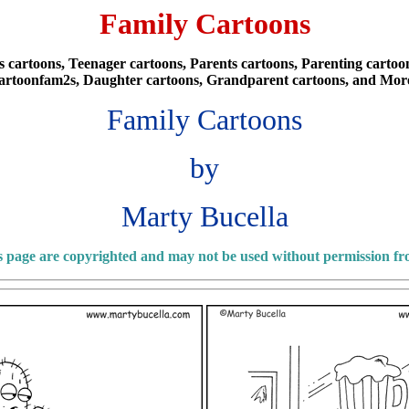
Family Cartoons
cartoons, Teenager cartoons, Parents cartoons, Parenting cartoons
artoonfam2s, Daughter cartoons, Grandparent cartoons, and Mor
Family Cartoons
by
Marty Bucella
is page are copyrighted and may not be used without permission f