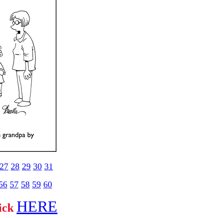
27
28
29
30
31
56
57
58
59
60
HERE
lick