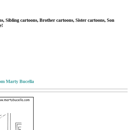
, Sibling cartoons, Brother cartoons, Sister cartoons, Son
e!
rom Marty Bucella