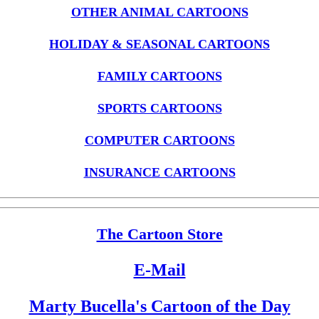
OTHER ANIMAL CARTOONS
HOLIDAY & SEASONAL CARTOONS
FAMILY CARTOONS
SPORTS CARTOONS
COMPUTER CARTOONS
INSURANCE CARTOONS
The Cartoon Store
E-Mail
Marty Bucella's Cartoon of the Day