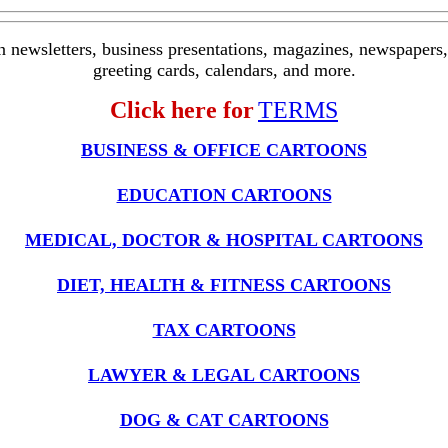
in newsletters, business presentations, magazines, newspapers, 
greeting cards, calendars, and more.
Click here for
TERMS
BUSINESS & OFFICE CARTOONS
EDUCATION CARTOONS
MEDICAL, DOCTOR & HOSPITAL CARTOONS
DIET, HEALTH & FITNESS CARTOONS
TAX CARTOONS
LAWYER & LEGAL CARTOONS
DOG & CAT CARTOONS