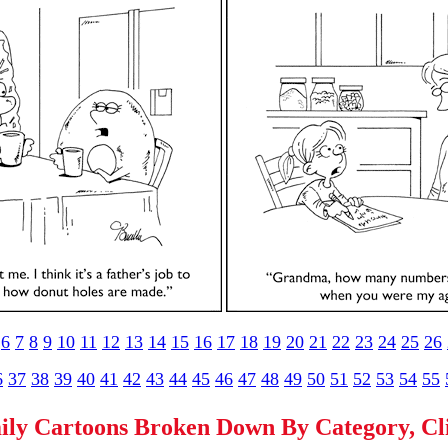
6
7
8
9
10
11
12
13
14
15
16
17
18
19
20
21
22
23
24
25
26
6
37
38
39
40
41
42
43
44
45
46
47
48
49
50
51
52
53
54
55
ily Cartoons Broken Down By Category, C