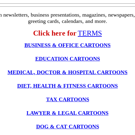
in newsletters, business presentations, magazines, newspapers, 
greeting cards, calendars, and more.
Click here for
TERMS
BUSINESS & OFFICE CARTOONS
EDUCATION CARTOONS
MEDICAL, DOCTOR & HOSPITAL CARTOONS
DIET, HEALTH & FITNESS CARTOONS
TAX CARTOONS
LAWYER & LEGAL CARTOONS
DOG & CAT CARTOONS