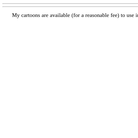
My cartoons are available (for a reasonable fee) to use 