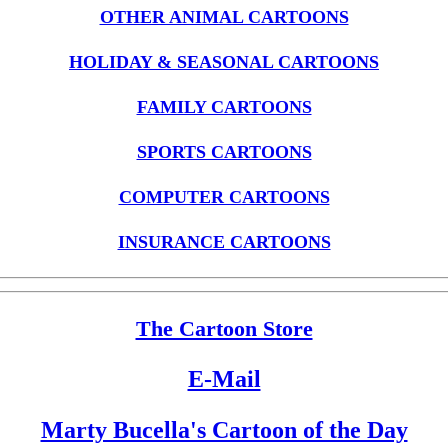
OTHER ANIMAL CARTOONS
HOLIDAY & SEASONAL CARTOONS
FAMILY CARTOONS
SPORTS CARTOONS
COMPUTER CARTOONS
INSURANCE CARTOONS
The Cartoon Store
E-Mail
Marty Bucella's Cartoon of the Day