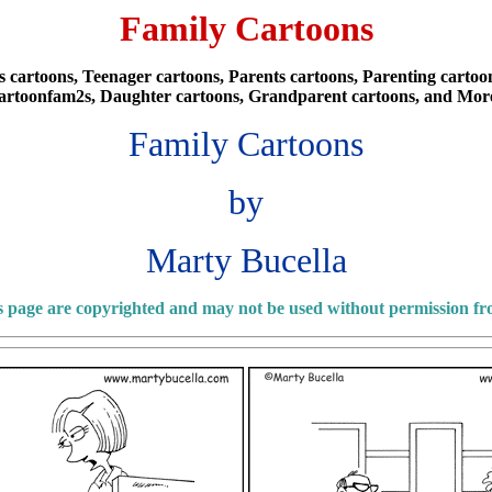
Family Cartoons
cartoons, Teenager cartoons, Parents cartoons, Parenting cartoons
artoonfam2s, Daughter cartoons, Grandparent cartoons, and Mor
Family Cartoons
by
Marty Bucella
is page are copyrighted and may not be used without permission f