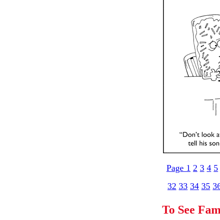
Page 1
2
3
4
5
32
33
34
35
3
To See Fam