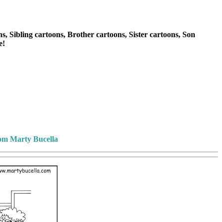
, Sibling cartoons, Brother cartoons, Sister cartoons, Son
e!
rom Marty Bucella