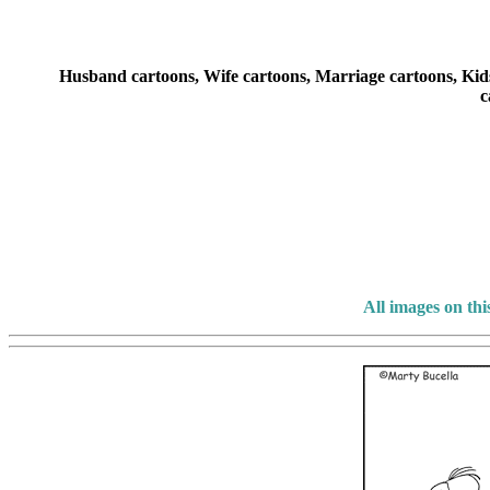
Husband cartoons, Wife cartoons, Marriage cartoons, Kids 
c
All images on th