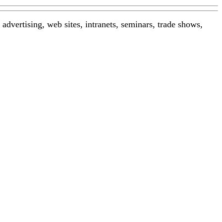
advertising, web sites, intranets, seminars, trade shows,