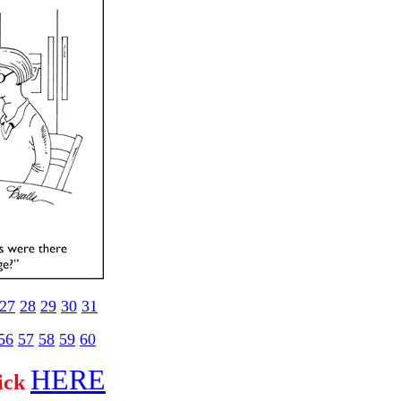
27
28
29
30
31
56
57
58
59
60
HERE
lick