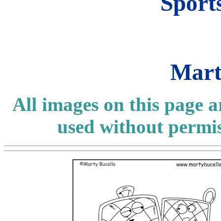
Sport
Mart
All images on this page 
used without permi