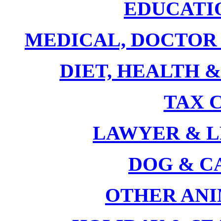
EDUCATI
MEDICAL, DOCTOR
DIET, HEALTH 
TAX 
LAWYER & 
DOG & C
OTHER AN