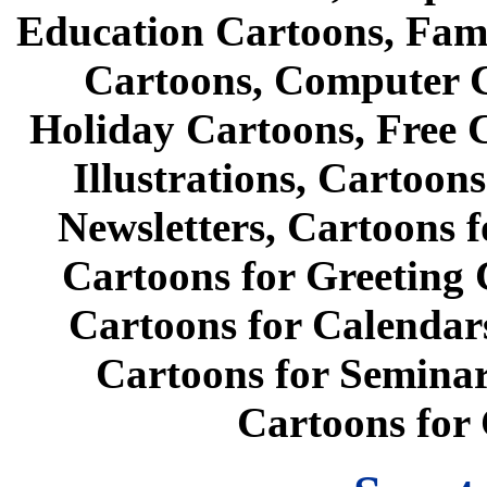
Education Cartoons, Fami
Cartoons, Computer C
Holiday Cartoons, Free 
Illustrations, Cartoon
Newsletters, Cartoons f
Cartoons for Greeting 
Cartoons for Calendars
Cartoons for Seminar
Cartoons for