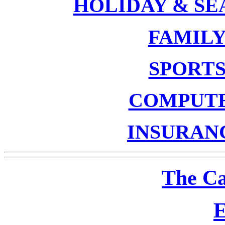
HOLIDAY & S
FAMIL
SPORT
COMPUT
INSURAN
The Ca
E