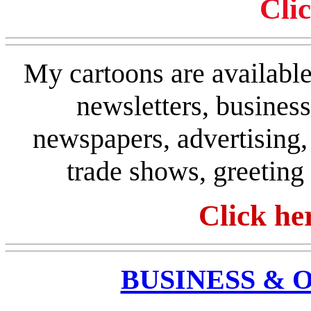
Cli
My cartoons are available 
newsletters, busines
newspapers, advertising, 
trade shows, greeting
Click he
BUSINESS & 