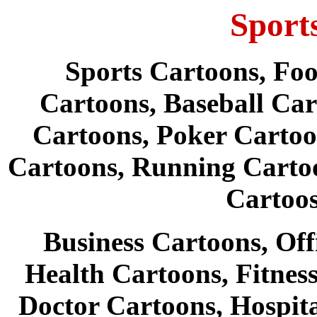
Sport
Sports Cartoons, Foo
Cartoons, Baseball Car
Cartoons, Poker Cartoo
Cartoons, Running Carto
Cartoo
Business Cartoons, Off
Health Cartoons, Fitnes
Doctor Cartoons, Hospit