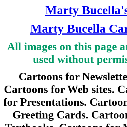
Marty Bucella'
Marty Bucella Car
All images on this page 
used without permi
Cartoons for Newslette
Cartoons for Web sites. C
for Presentations. Cartoo
Greeting Cards. Cartoon