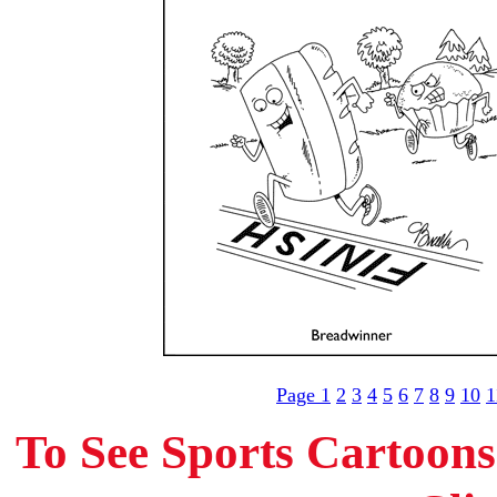
Page 1
2
3
4
5
6
7
8
9
10
1
To See Sports Cartoon