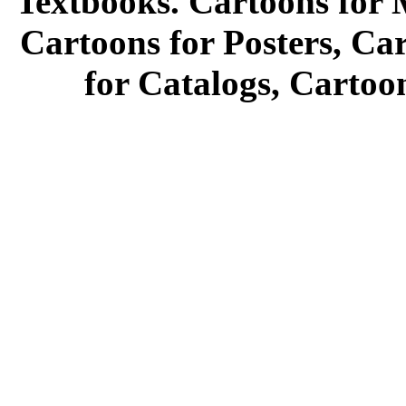
Textbooks. Cartoons for 
Cartoons for Posters, Ca
for Catalogs, Cartoo